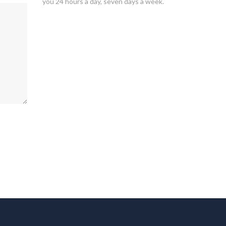
you 24 hours a day, seven days a week.