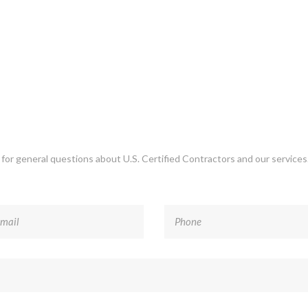
r for general questions about U.S. Certified Contractors and our service