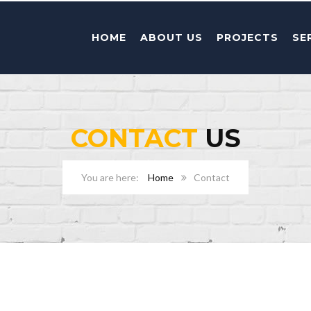
HOME
ABOUT US
PROJECTS
SE
CONTACT
US
Home
Contact