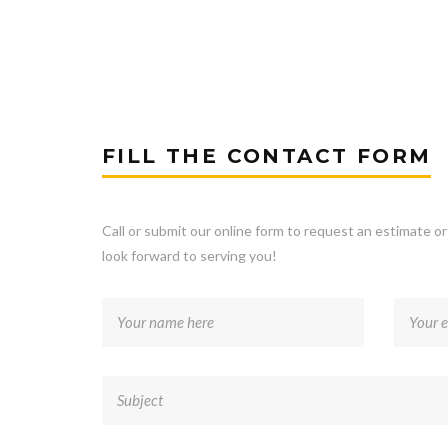
FILL THE CONTACT FORM
Call or submit our online form to request an estimate o
look forward to serving you!