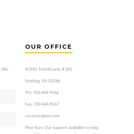
OUR OFFICE
s. We
45945 Trefoil Lane, # 181
Sterling, VA 20166
PH: 703 464 9566
Fax: 703 464 9567
nsconstr@aol.com
Mon-Sun: Our support available to help