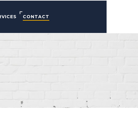
RVICES
CONTACT