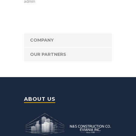
admin
COMPANY
OUR PARTNERS
ABOUT US