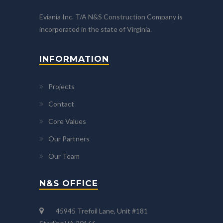
Eviania Inc. T/A N&S Construction Company is
incorporated in the state of Virginia.
INFORMATION
Projects
Contact
Core Values
Our Partners
Our Team
N&S OFFICE
45945 Trefoil Lane, Unit #181