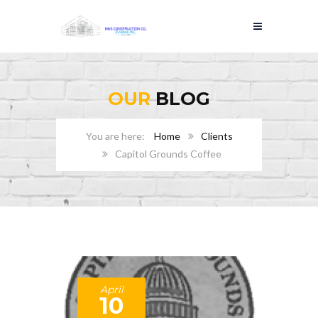
OUR
BLOG
Home
Clients
Capitol Grounds Coffee
April
10