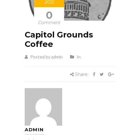
2015
0
Comment
Capitol Grounds
Coffee
Posted by admin
In
Share:
ADMIN