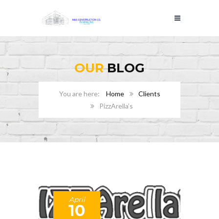
OUR
BLOG
Home
Clients
PizzArella’s
April
10