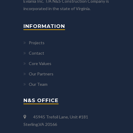
Eviania Inc. T/A N&S Construction Company is
incorporated in the state of Virginia.
INFORMATION
Projects
Contact
Core Values
Our Partners
Our Team
N&S OFFICE
45945 Trefoil Lane, Unit #181
Sterling,VA 20166