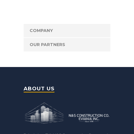
COMPANY
OUR PARTNERS
ABOUT US