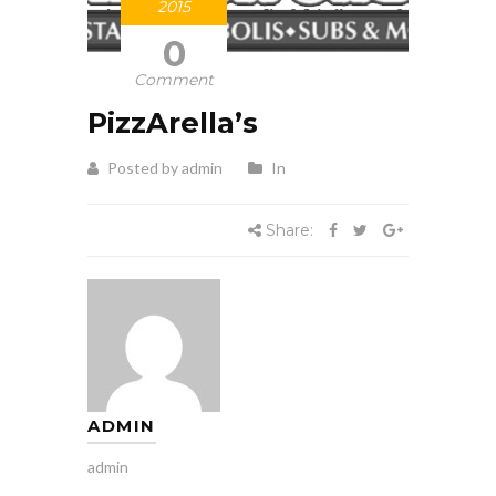
2015
0
Comment
PizzArella’s
Posted by admin
In
Share:
ADMIN
admin