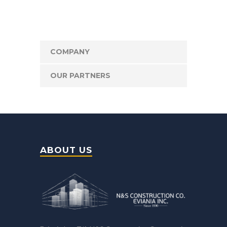
COMPANY
OUR PARTNERS
ABOUT US