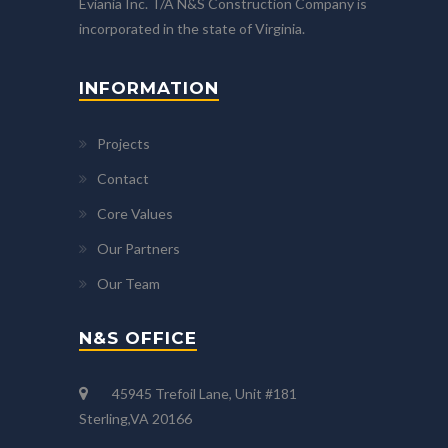
Eviania Inc. T/A N&S Construction Company is
incorporated in the state of Virginia.
INFORMATION
Projects
Contact
Core Values
Our Partners
Our Team
N&S OFFICE
45945 Trefoil Lane, Unit #181
Sterling,VA 20166