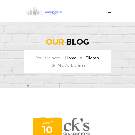
OUR
BLOG
Home
Clients
Nick’s Taverna
April
10