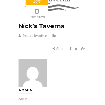
2015
0
Comment
Nick’s Taverna
Posted by admin
In
Share:
ADMIN
admin