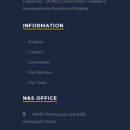
Eviania Inc. T/A N&S Construction Company is
incorporated in the state of Virginia.
INFORMATION
Projects
Contact
Core Values
Our Partners
Our Team
N&S OFFICE
45945 Trefoil Lane, Unit #181
Sterling,VA 20166