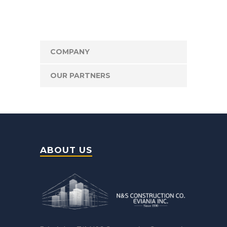
COMPANY
OUR PARTNERS
ABOUT US