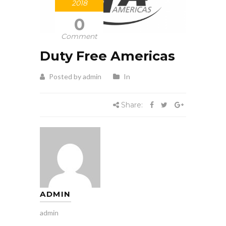
2018
0
Comment
Duty Free Americas
Posted by admin
In
Share:
ADMIN
admin