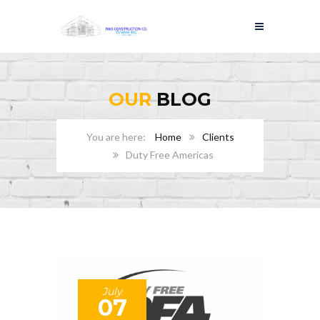
OUR
BLOG
Home
Clients
Duty Free Americas
July
07