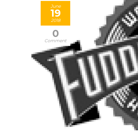
June
19
2018
0
Comment