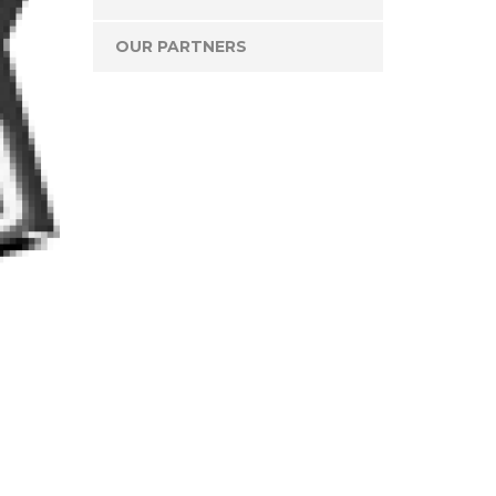
OUR PARTNERS