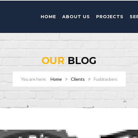
HOME
ABOUT US
PROJECTS
SE
OUR
BLOG
Home
Clients
Fuddrackers