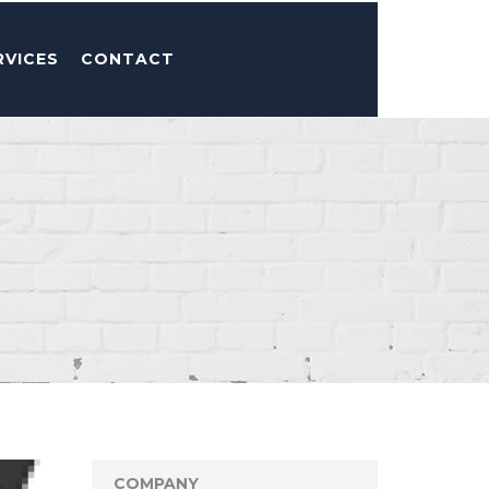
RVICES
CONTACT
COMPANY