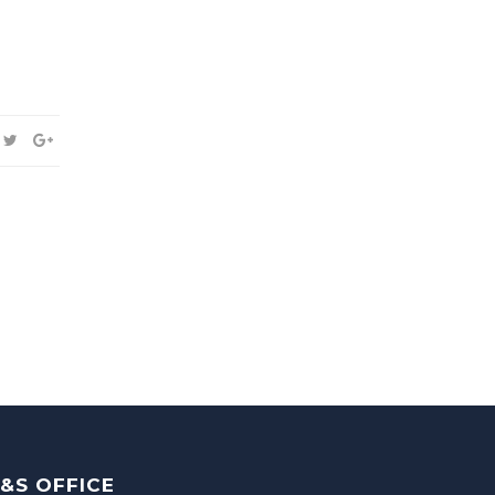
&S OFFICE