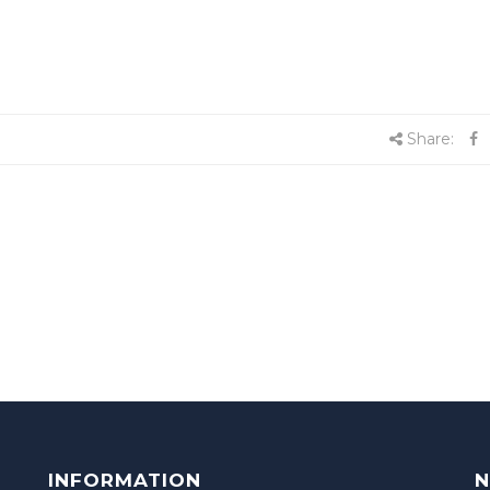
Share:
INFORMATION
N