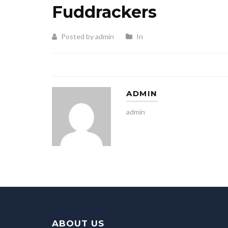
Fuddrackers
Posted by admin
In
ADMIN
admin
ABOUT US