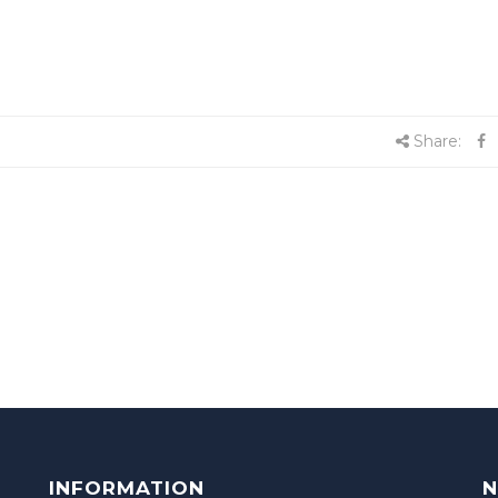
Share:
INFORMATION
N