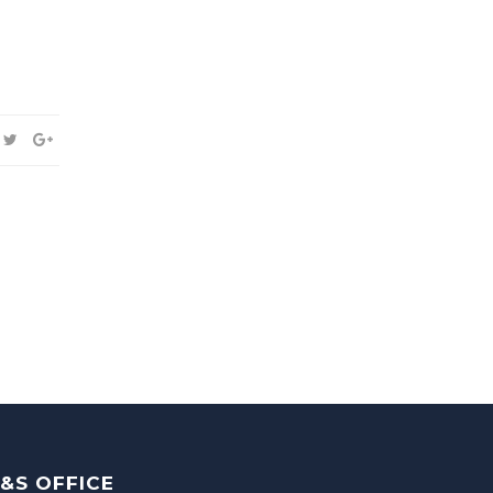
&S OFFICE