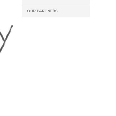
OUR PARTNERS