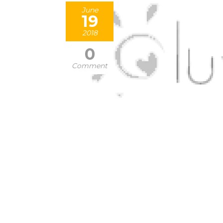
June
19
2018
0
Comment