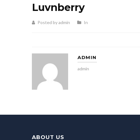
Luvnberry
Posted by admin
In
ADMIN
admin
ABOUT US