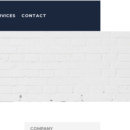
RVICES
CONTACT
COMPANY