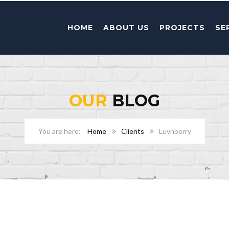
HOME
ABOUT US
PROJECTS
SE
OUR
BLOG
Home
Clients
Luvnberry