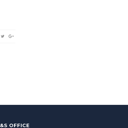
&S OFFICE