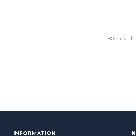
Share:
INFORMATION
N