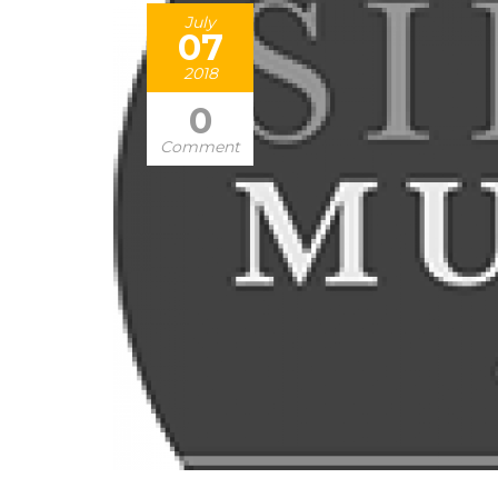
July
07
2018
0
Comment