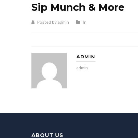
Sip Munch & More
Posted by admin
In
ADMIN
admin
ABOUT US