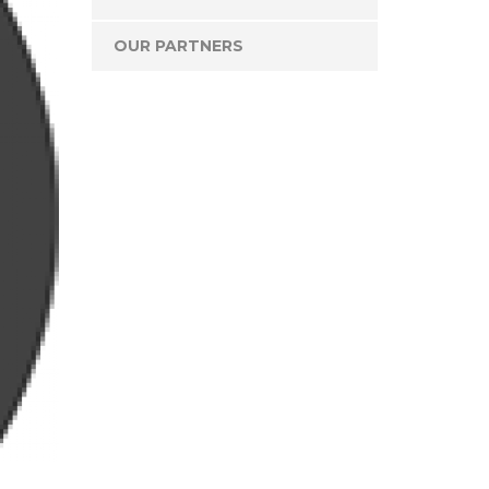
OUR PARTNERS