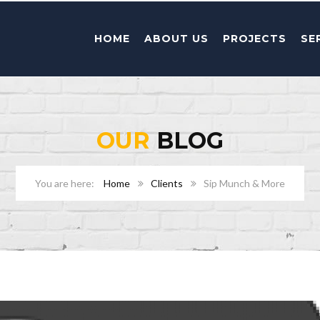
HOME
ABOUT US
PROJECTS
SE
OUR
BLOG
Home
Clients
Sip Munch & More