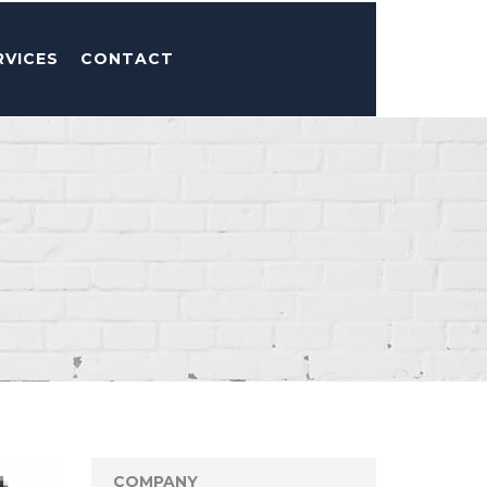
RVICES
CONTACT
COMPANY