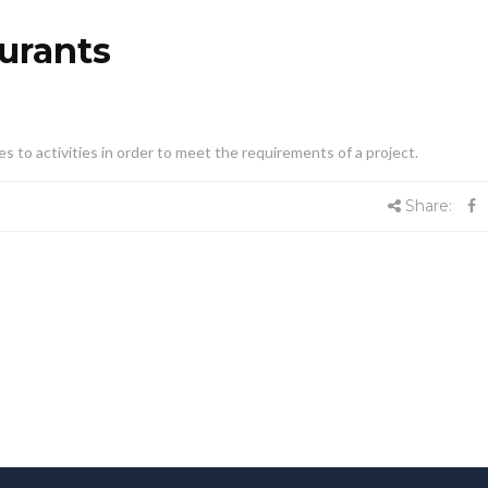
aurants
es to activities in order to meet the requirements of a project.
Share: