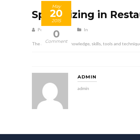
May
20
Specializing in Rest
2015
Posted by admin
In
0
Comment
The application of knowledge, skills, tools and techniqu
ADMIN
admin