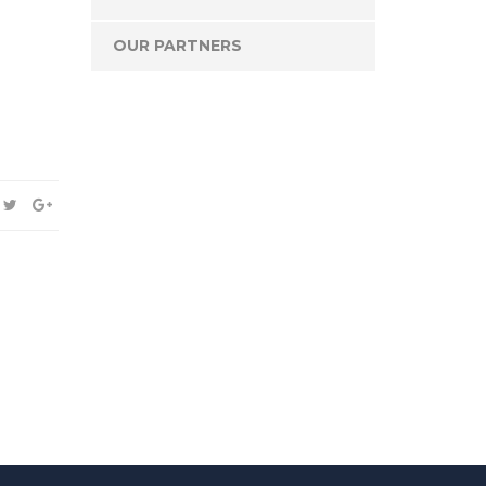
OUR PARTNERS