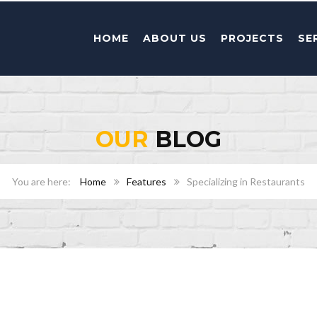
HOME
ABOUT US
PROJECTS
SE
OUR
BLOG
Home
Features
Specializing in Restaurants