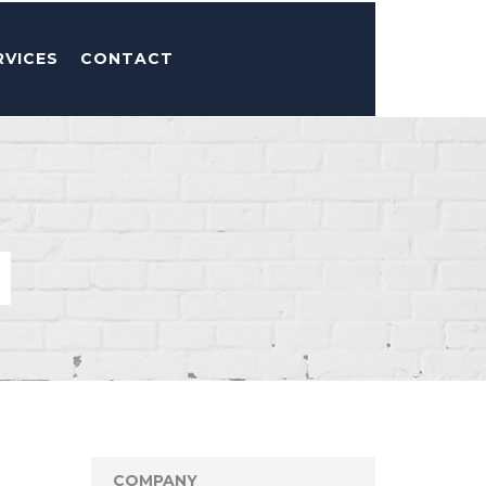
RVICES
CONTACT
COMPANY