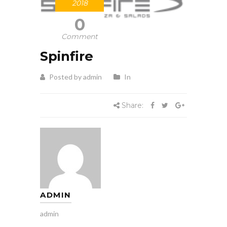
2018
0
Comment
Spinfire
Posted by admin
In
Share:
ADMIN
admin