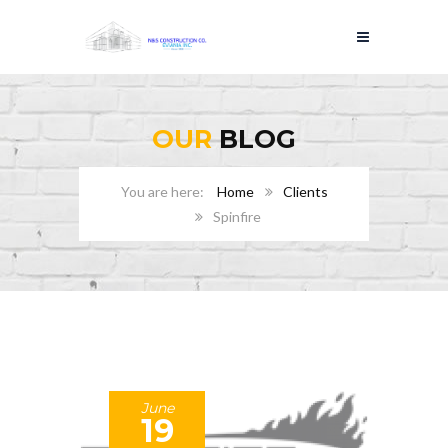
OUR
BLOG
Home
Clients
Spinfire
June
19