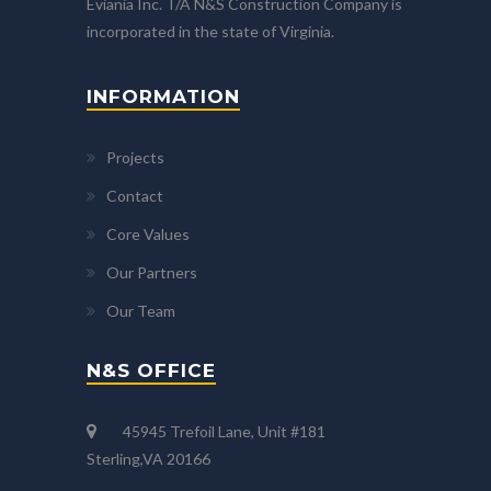
Eviania Inc. T/A N&S Construction Company is
incorporated in the state of Virginia.
INFORMATION
Projects
Contact
Core Values
Our Partners
Our Team
N&S OFFICE
45945 Trefoil Lane, Unit #181
Sterling,VA 20166