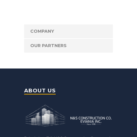
COMPANY
OUR PARTNERS
ABOUT US