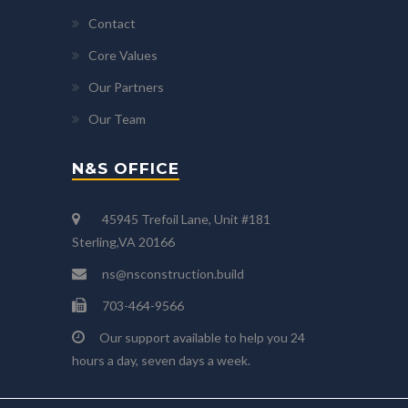
Contact
Core Values
Our Partners
Our Team
N&S OFFICE
45945 Trefoil Lane, Unit #181
Sterling,VA 20166
ns@nsconstruction.build
703-464-9566
Our support available to help you 24
hours a day, seven days a week.