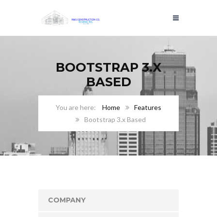
BOOTSTRAP 3.X
BASED
Home
Features
Bootstrap 3.x Based
COMPANY