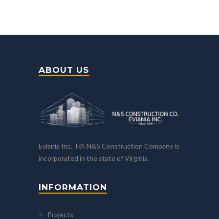
ABOUT US
Eviania Inc. T/A N&S Construction Company is
incorporated in the state of Virginia.
INFORMATION
Projects