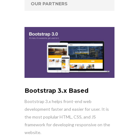
OUR PARTNERS
Bootstrap 3.x Based
Bootstrap 3.x helps front-end web
development faster and easier for user. It is
the most poplular HTML, CSS, and JS
framework for developing responsive on the
website.