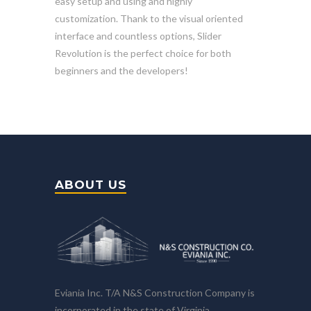
easy setup and using and highly
customization. Thank to the visual oriented
interface and countless options, Slider
Revolution is the perfect choice for both
beginners and the developers!
ABOUT US
Eviania Inc. T/A N&S Construction Company is
incorporated in the state of Virginia.