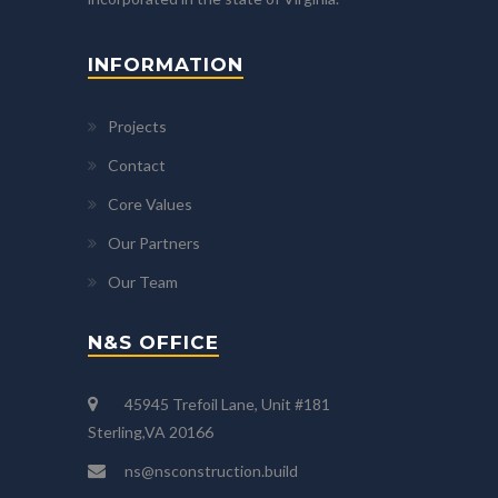
INFORMATION
Projects
Contact
Core Values
Our Partners
Our Team
N&S OFFICE
45945 Trefoil Lane, Unit #181
Sterling,VA 20166
ns@nsconstruction.build