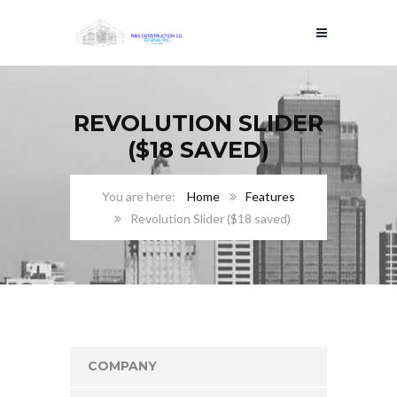
REVOLUTION SLIDER
($18 SAVED)
Home
Features
Revolution Slider ($18 saved)
COMPANY