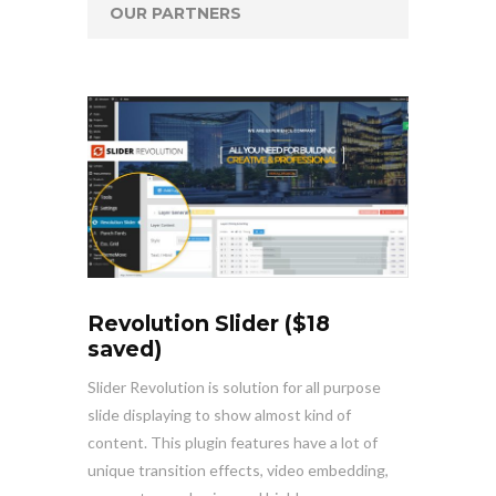
OUR PARTNERS
Revolution Slider ($18
saved)
Slider Revolution is solution for all purpose
slide displaying to show almost kind of
content. This plugin features have a lot of
unique transition effects, video embedding,