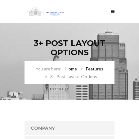
3+ POST LAYOUT
OPTIONS
Home
Features
3+ Post Layout Options
COMPANY