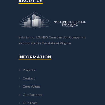
ABOUT US
Eviania Inc. T/A N&S Construction Company is
incorporated in the state of Virginia.
INFORMATION
Projects
Contact
Core Values
Our Partners
Our Team