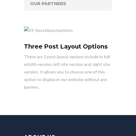
OUR PARTNERS
Three Post Layout Options
There are 3 post layout options include in full-
witdth version, left site version and, right site
version. It allows you to choose one of this
option to display in our website without any
barriers.