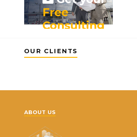
Free
Consulting
Have an idea, a dream? We can make
it happen.
OUR CLIENTS
CLICK HERE!
ABOUT US