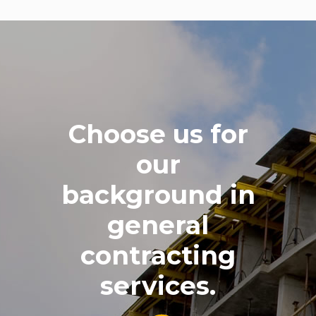
Choose us for
our
background in
general
contracting
services.