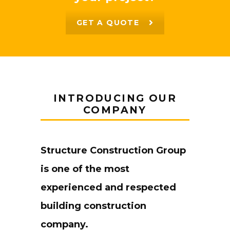
GET A QUOTE
INTRODUCING OUR
COMPANY
Structure Construction Group
is one of the most
experienced and respected
building construction
company.