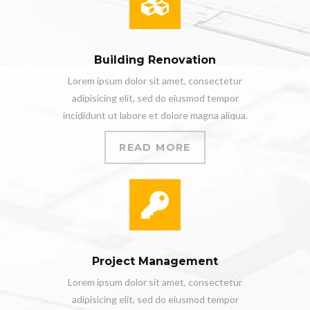
Building Renovation
Lorem ipsum dolor sit amet, consectetur
adipisicing elit, sed do eiusmod tempor
incididunt ut labore et dolore magna aliqua.
READ MORE
Project Management
Lorem ipsum dolor sit amet, consectetur
adipisicing elit, sed do eiusmod tempor