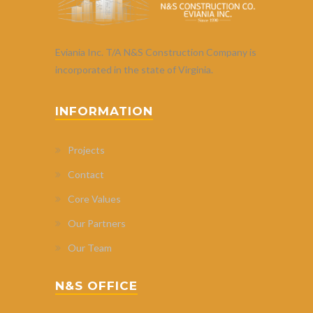
Eviania Inc. T/A N&S Construction Company is
incorporated in the state of Virginia.
INFORMATION
Projects
Contact
Core Values
Our Partners
Our Team
N&S OFFICE