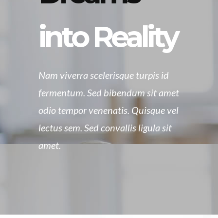
into Reality
Nam viverra scelerisque turpis id
fermentum. Sed bibendum sit amet
odio tempor venenatis. Quisque vel
lectus sem. Sed convallis ligula sit
amet.