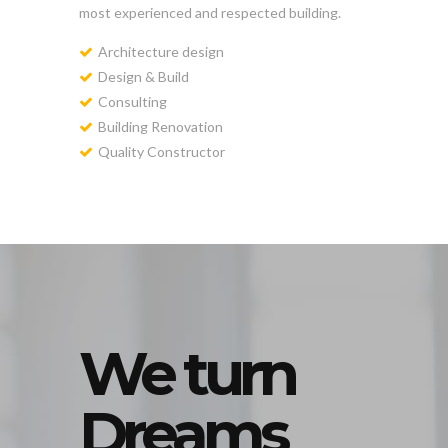
most experienced and respected building.
Architecture design
Design & Build
Consulting
Building Renovation
Quality Constructor
We turn
Dreams