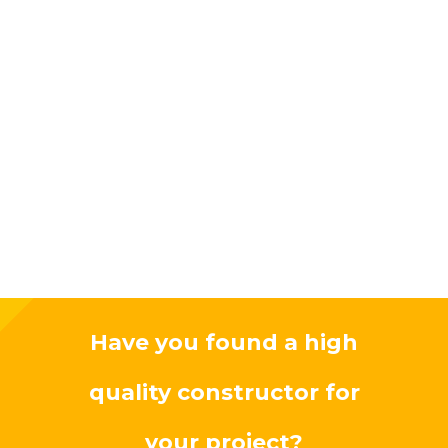
Have you found a high
quality constructor for
your project?