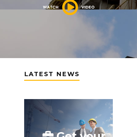
LATEST NEWS
Get your