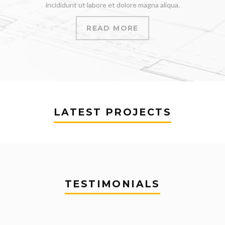
incididunt ut labore et dolore magna aliqua.
READ MORE
LATEST PROJECTS
TESTIMONIALS