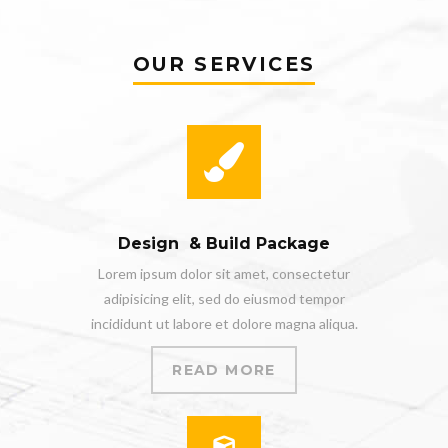
OUR SERVICES
Design & Build Package
Lorem ipsum dolor sit amet, consectetur
adipisicing elit, sed do eiusmod tempor
incididunt ut labore et dolore magna aliqua.
READ MORE