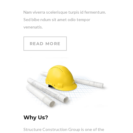
Nam viverra scelerisque turpis id fermentum.
Sed bibe ndum sit amet odio tempor
venenatis.
READ MORE
Why Us?
Structure Construction Group is one of the