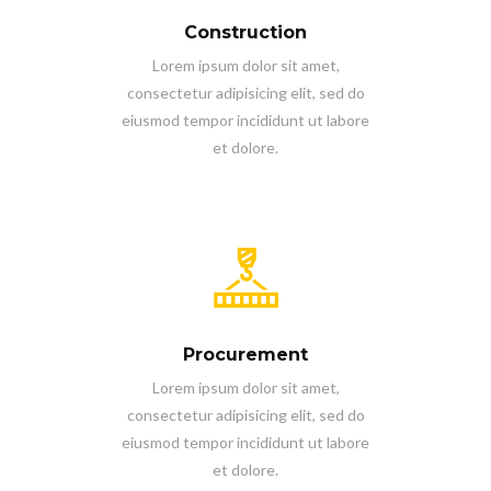
Construction
Lorem ipsum dolor sit amet,
consectetur adipisicing elit, sed do
eiusmod tempor incididunt ut labore
et dolore.
Procurement
Lorem ipsum dolor sit amet,
consectetur adipisicing elit, sed do
eiusmod tempor incididunt ut labore
et dolore.