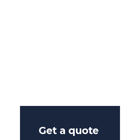
power
great
of
ideas.
VIEW PROJECTS
Get a quote