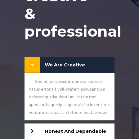
&
professional
We Are Creative
Sed ut perspiciatis unde omnis iste
natus error sit voluptatem accusantium
doloremque laudantium, totam rem
aperiam, Eaque ipsa quae ab illo inventore
veritatis et quasi architecto beatae vitae.
Honest And Dependable