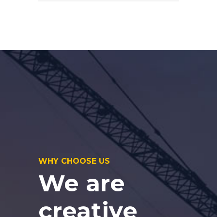
WHY CHOOSE US
We are
creative