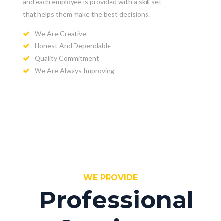
and each employee is provided with a skill set
that helps them make the best decisions.
We Are Creative
Honest And Dependable
Quality Commitment
We Are Always Improving
WE PROVIDE
Professional