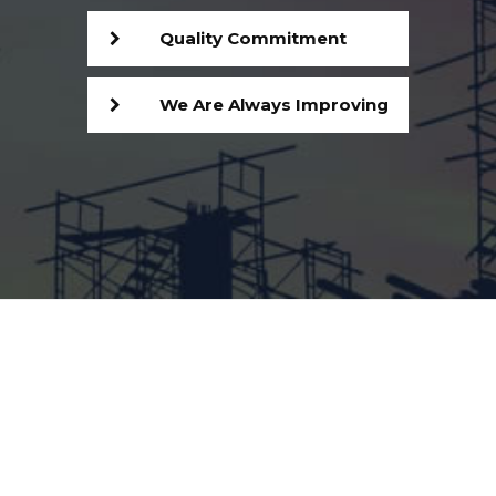
Quality Commitment
We Are Always Improving