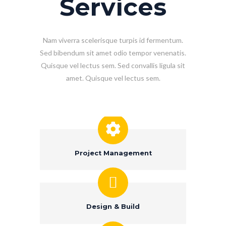
Services
Nam viverra scelerisque turpis id fermentum.
Sed bibendum sit amet odio tempor venenatis.
Quisque vel lectus sem. Sed convallis ligula sit
amet. Quisque vel lectus sem.
Project Management
Design & Build