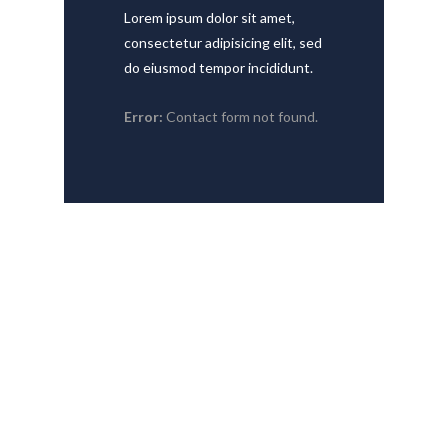
Lorem ipsum dolor sit amet,
consectetur adipisicing elit, sed
do eiusmod tempor incididunt.
Error:
Contact form not found.