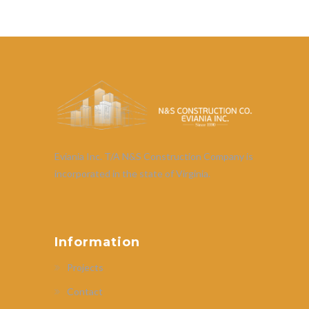
Eviania Inc. T/A N&S Construction Company is
incorporated in the state of Virginia.
Information
Projects
Contact