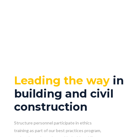
Leading the way
in
building and civil
construction
Structure personnel participate in ethics
training as part of our best practices program,