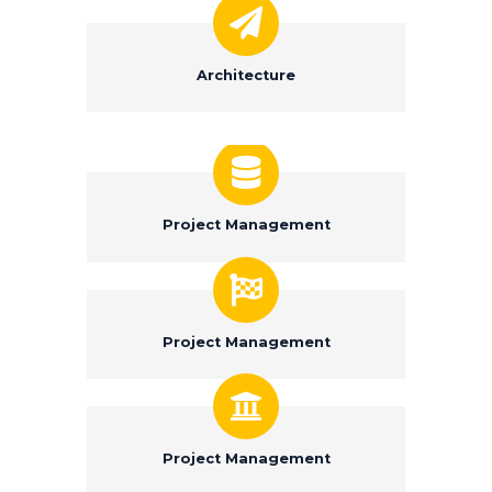
Architecture
Project Management
Project Management
Project Management