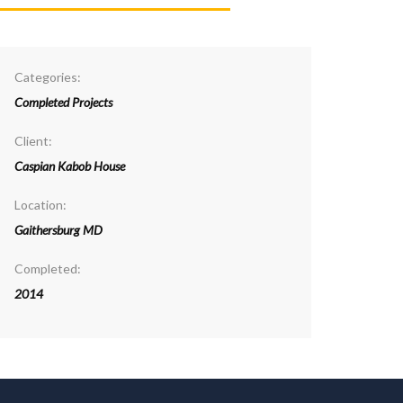
Categories:
Completed Projects
Client:
Caspian Kabob House
Location:
Gaithersburg MD
Completed:
2014