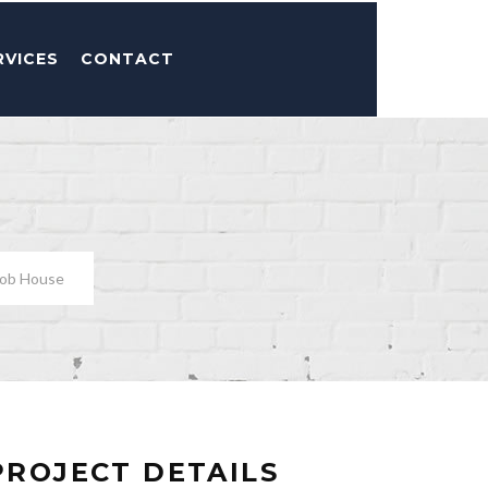
RVICES
CONTACT
bob House
PROJECT DETAILS