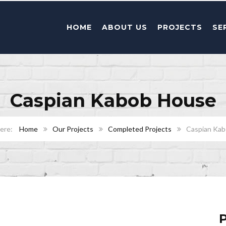
HOME
ABOUT US
PROJECTS
SE
Caspian Kabob House
Home
Our Projects
Completed Projects
Caspian Ka