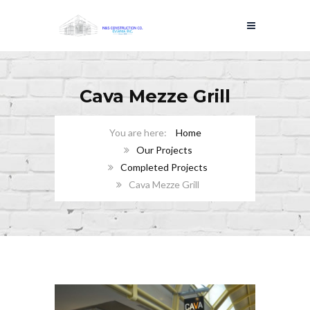
Cava Mezze Grill
Home
Our Projects
Completed Projects
Cava Mezze Grill