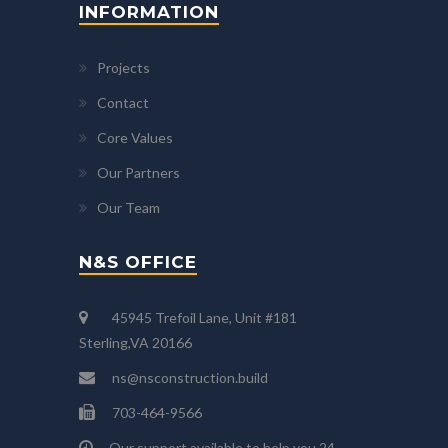
INFORMATION
Projects
Contact
Core Values
Our Partners
Our Team
N&S OFFICE
45945 Trefoil Lane, Unit #181
Sterling,VA 20166
ns@nsconstruction.build
703-464-9566
Our support available to help you 24