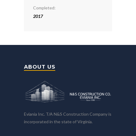
Completed:
2017
ABOUT US
Eviania Inc. T/A N&S Construction Company is
incorporated in the state of Virginia.