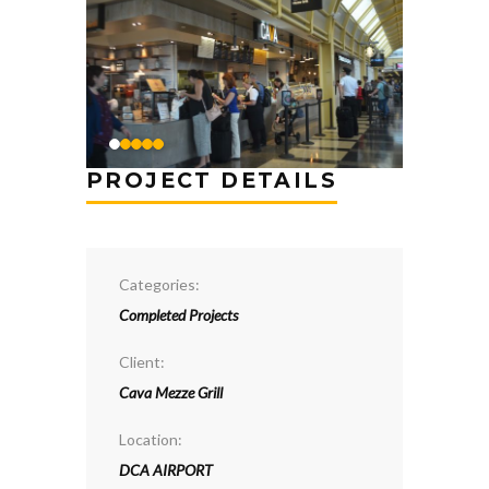
PROJECT DETAILS
Categories:
Completed Projects
Client:
Cava Mezze Grill
Location:
DCA AIRPORT