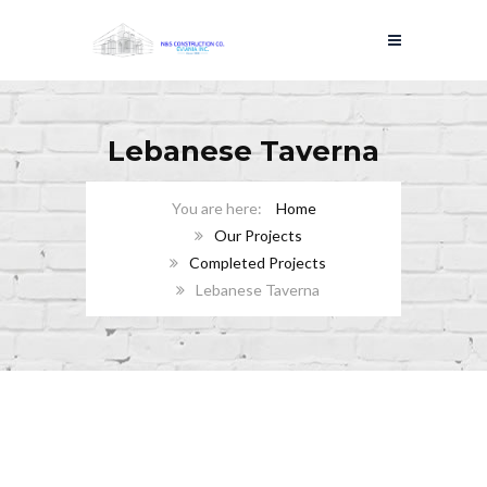
Lebanese Taverna
Home
Our Projects
Completed Projects
Lebanese Taverna