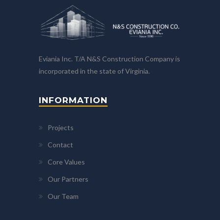
Eviania Inc. T/A N&S Construction Company is
incorporated in the state of Virginia.
INFORMATION
Projects
Contact
Core Values
Our Partners
Our Team