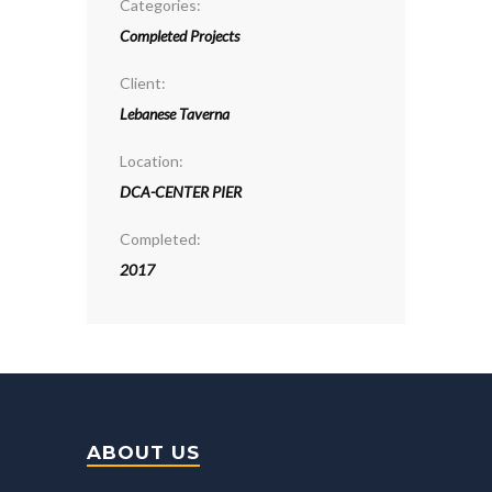
Categories:
Completed Projects
Client:
Lebanese Taverna
Location:
DCA-CENTER PIER
Completed:
2017
ABOUT US