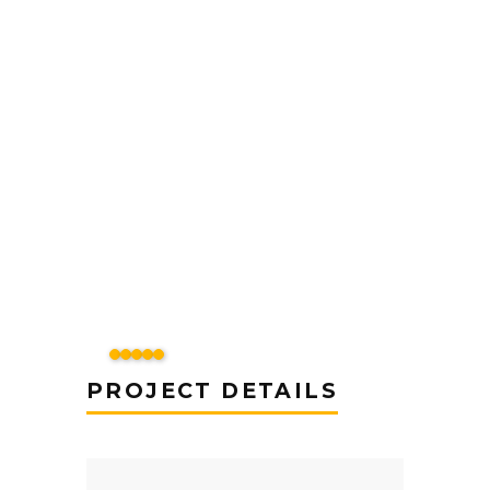
PROJECT DETAILS