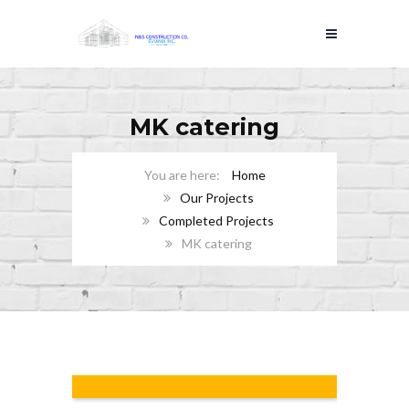
MK catering
Home
Our Projects
Completed Projects
MK catering