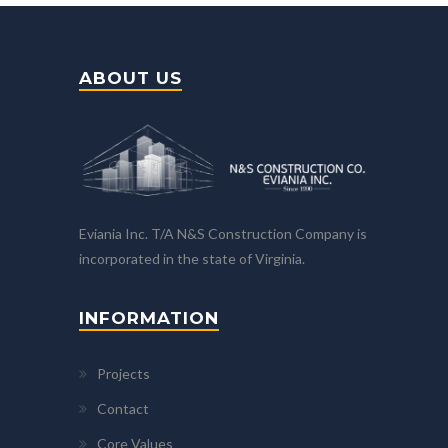
ABOUT US
Eviania Inc. T/A N&S Construction Company is
incorporated in the state of Virginia.
INFORMATION
Projects
Contact
Core Values