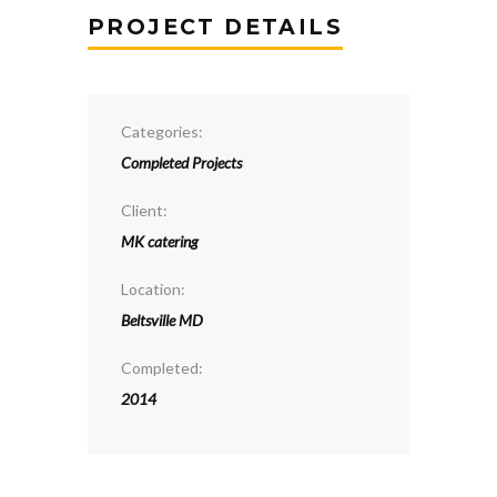
PROJECT DETAILS
Categories:
Completed Projects
Client:
MK catering
Location:
Beltsville MD
Completed:
2014