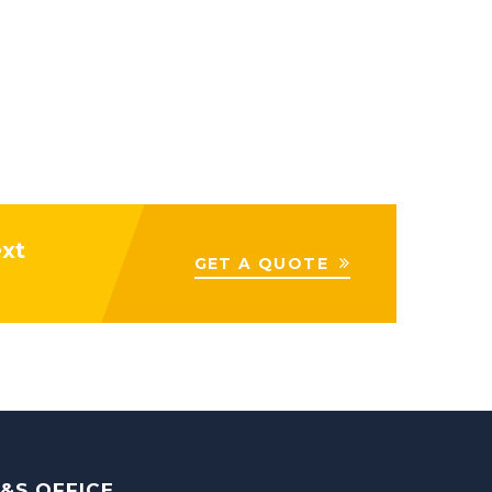
ext
GET A QUOTE
&S OFFICE