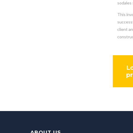
sodales 
This inv
successf
client a
construc
Lo
pr
ABOUT US