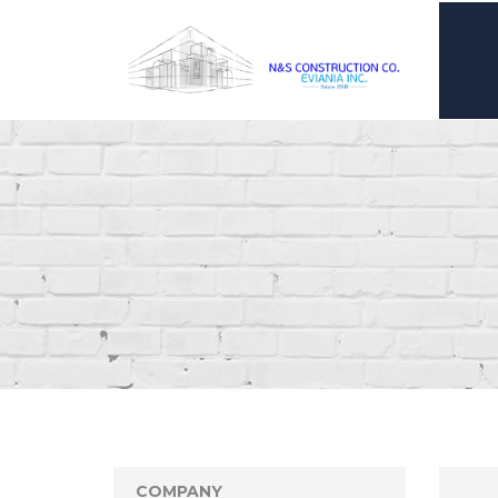
COMPANY