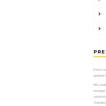
PRE
Every co
applied 
We seek 
manage t
solution
changes 