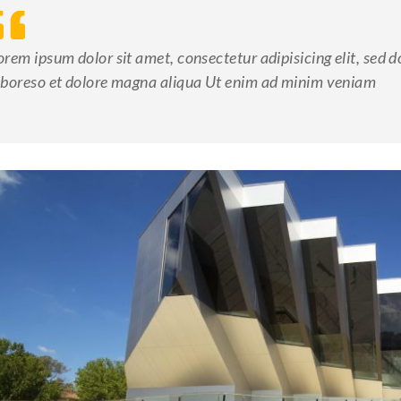
orem ipsum dolor sit amet, consectetur adipisicing elit, sed 
aboreso et dolore magna aliqua Ut enim ad minim veniam