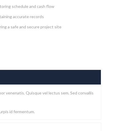
toring schedule and cash flow
taining accurate records
ing a safe and secure project site
or venenatis. Quisque vel lectus sem. Sed convallis
turpis id fermentum.