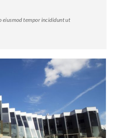
do eiusmod tempor incididunt ut