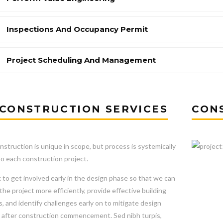
Inspections And Occupancy Permit
Project Scheduling And Management
CONSTRUCTION SERVICES
CON
nstruction is unique in scope, but process is systemically
to each construction project.
to get involved early in the design phase so that we can
he project more efficiently, provide effective building
s, and identify challenges early on to mitigate design
after construction commencement. Sed nibh turpis,