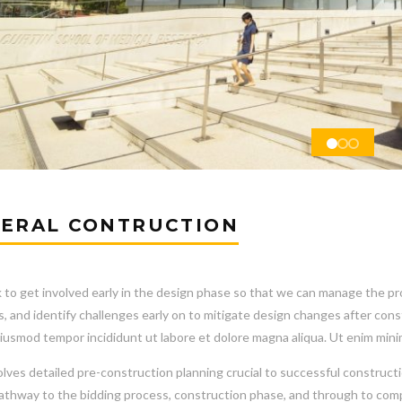
ERAL CONTRUCTION
to get involved early in the design phase so that we can manage the proj
s, and identify challenges early on to mitigate design changes after co
iusmod tempor incididunt ut labore et dolore magna aliqua. Ut enim mini
olves detailed pre-construction planning crucial to successful constructi
pathway to the bidding process, construction phase, and through to comp