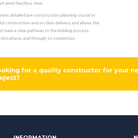
sit amet faucibus clear.
olves detailed pre-construction planning crucial to
ul construction and on-time delivery, and allows the
nd team a clear pathway to the bidding process,
tion phase, and through to completion.
oking for a quality constructor for your n
oject?
INFORMATION
N