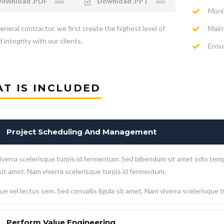
ownload .PDF
Download .PPT
Moni
Main
eneral contractor, we first create the highest level of
 integrity with our clients.
Ensur
T IS INCLUDED
Project Scheduling And Management
verra scelerisque turpis id fermentum. Sed bibendum sit amet odio temp
 sit amet. Nam viverra scelerisque turpis id fermentum.
e vel lectus sem. Sed convallis ligula sit amet. Nam viverra scelerisque 
Perform Value Engineering