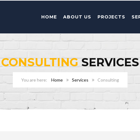
HOME
ABOUT US
PROJECTS
SE
CONSULTING
SERVICES
Home
Services
Consulting