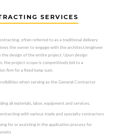
TRACTING SERVICES
ntracting, often referred to as a traditional delivery
llows the owner to engage with the architect/engineer
 the design of the entire project. Upon design
, the project scope is competitively bid to a
on firm for a fixed lump sum.
nsibilities when serving as the General Contractor
ding all materials, labor, equipment and services.
ntracting with various trade and specialty contractors
ing for or assisting in the application process for
ermits