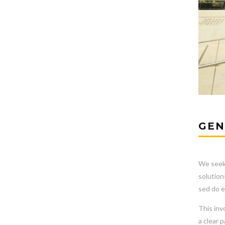
GEN
We seek 
solution
sed do e
This inv
a clear 