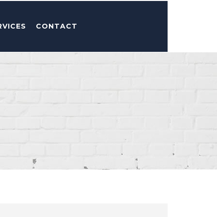
RVICES
CONTACT