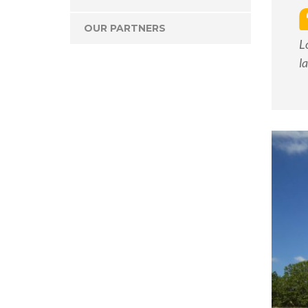
OUR PARTNERS
L
l