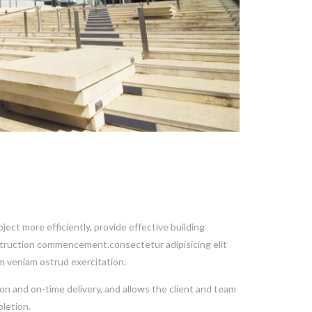
ect more efficiently, provide effective building
nstruction commencement.consectetur adipisicing elit
m veniam ostrud exercitation.
on and on-time delivery, and allows the client and team
letion.