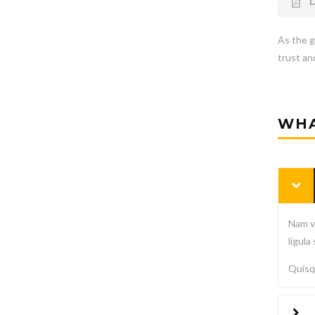
D
As the g
trust and
WHA
Nam vi
ligula
Quisqu