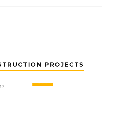
STRUCTION PROJECTS