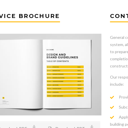
VICE BROCHURE
CON
General co
system, a
to prepare
completion
constructi
Our respo
include:
Provi
Subco
Apply
building p