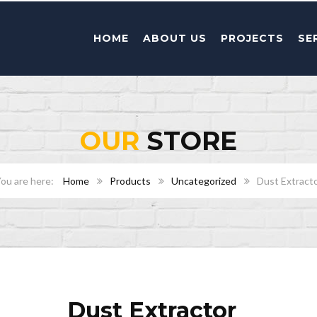
HOME
ABOUT US
PROJECTS
SE
OUR
STORE
Home
Products
Uncategorized
Dust Extract
Dust Extractor