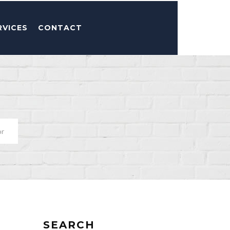
RVICES
CONTACT
or
SEARCH