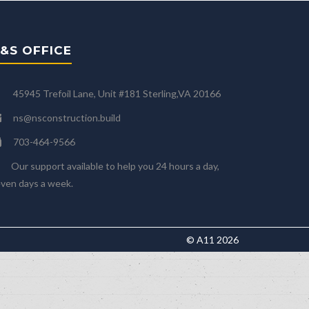
&S OFFICE
45945 Trefoil Lane, Unit #181 Sterling,VA 20166
ns@nsconstruction.build
703-464-9566
Our support available to help you 24 hours a day,
ven days a week.
© A11 2026