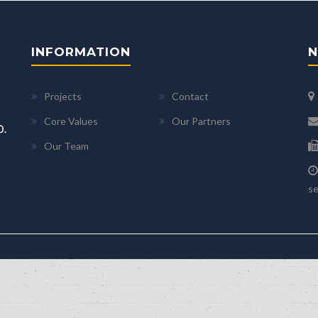
INFORMATION
N
Projects
Contact
Core Values
Our Partners
Our Team
se