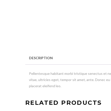
DESCRIPTION
Pellentesque habitant morbi tristique senectus et n
vitae, ultricies eget, tempor sit amet, ante. Donec eu
placerat eleifend leo.
RELATED PRODUCTS