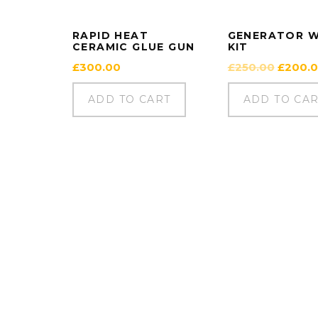
RAPID HEAT
GENERATOR 
CERAMIC GLUE GUN
KIT
Origina
£
300.00
£
250.00
£
200.
price
was:
ADD TO CART
ADD TO CA
£250.0