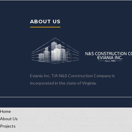
ABOUT US
Eviania Inc. T/A N&S Construction Company is
incorporated in the state of Virginia.
Home
About Us
Projects