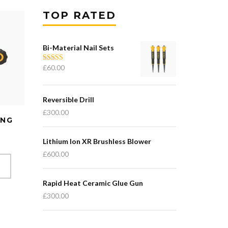
TOP RATED
Bi-Material Nail Sets
£
60.00
Rated
5.00
out of 5
Reversible Drill
£
300.00
ING
Lithium Ion XR Brushless Blower
£
600.00
T
Rapid Heat Ceramic Glue Gun
£
300.00