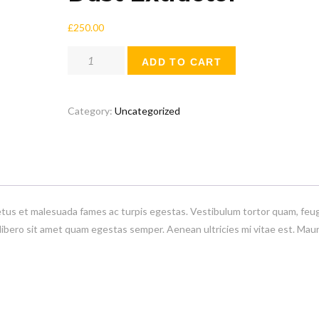
£
250.00
Dust
ADD TO CART
Extractor
quantity
Category:
Uncategorized
etus et malesuada fames ac turpis egestas. Vestibulum tortor quam, feug
 libero sit amet quam egestas semper. Aenean ultricies mi vitae est. Maur