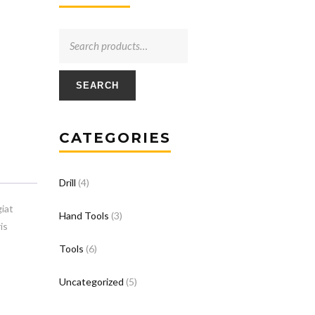
SEARCH
CATEGORIES
Drill
(4)
iat
Hand Tools
(3)
is
Tools
(6)
Uncategorized
(5)