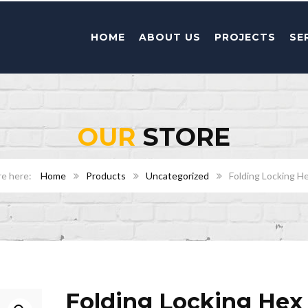
HOME
ABOUT US
PROJECTS
SE
OUR
STORE
Home
Products
Uncategorized
Folding Locking H
Folding Locking Hex