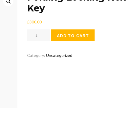
Key
£
300.00
Folding
ADD TO CART
Locking
Hex
Key
Category:
Uncategorized
quantity