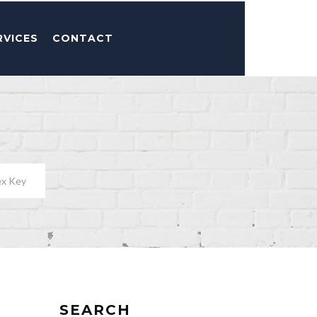
RVICES
CONTACT
ex Key
SEARCH