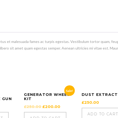
etus et malesuada fames ac turpis egestas. Vestibulum tortor quam, feug
 libero sit amet quam egestas semper. Aenean ultricies mi vitae est. Maur
Sale!
GENERATOR WHEEL
DUST EXTRAC
E GUN
KIT
£
250.00
Original
Current
£
250.00
£
200.00
price
price
ADD TO CAR
was:
is: