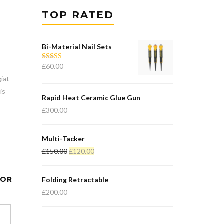
TOP RATED
Bi-Material Nail Sets
£
60.00
Rated
5.00
out of 5
iat
is
Rapid Heat Ceramic Glue Gun
£
300.00
Multi-Tacker
Original
Current
£
150.00
£
120.00
price
price
was:
is:
TOR
Folding Retractable
£150.00.
£120.00.
£
200.00
T