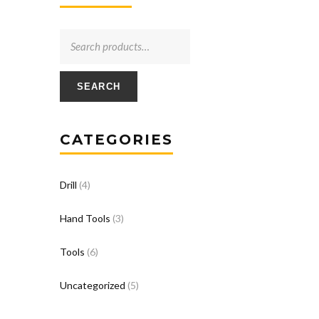
SEARCH
CATEGORIES
Drill
(4)
Hand Tools
(3)
Tools
(6)
Uncategorized
(5)