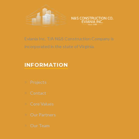
Eviania Inc. T/A N&S Construction Company is
incorporated in the state of Virginia.
INFORMATION
Projects
Contact
Core Values
Our Partners
Our Team