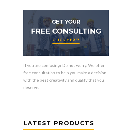
GET YOUR
FREE CONSULTING
CLICK HERE!
If you are confusing? Do not worry. We offer
free consultation to help you make a decision
with the best creativity and quality that you
deserve.
LATEST PRODUCTS