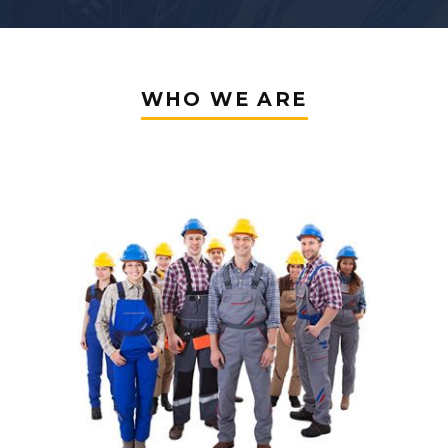
WHO WE ARE