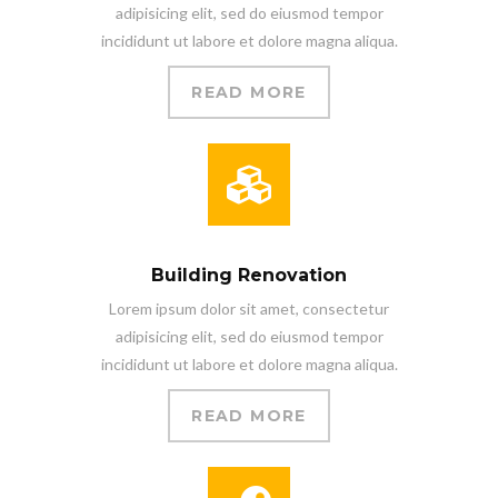
adipisicing elit, sed do eiusmod tempor
incididunt ut labore et dolore magna aliqua.
READ MORE
Building Renovation
Lorem ipsum dolor sit amet, consectetur
adipisicing elit, sed do eiusmod tempor
incididunt ut labore et dolore magna aliqua.
READ MORE