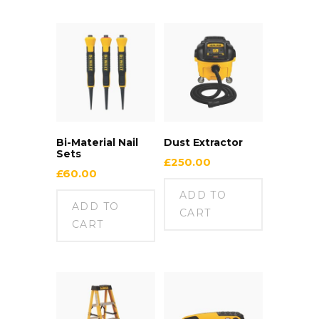
Bi-Material Nail
Dust Extractor
Sets
£
250.00
£
60.00
ADD TO
ADD TO
CART
CART