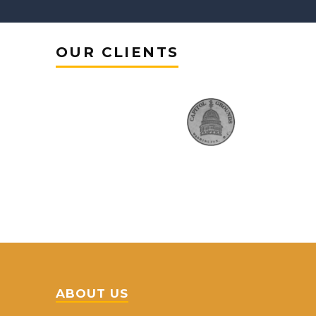
OUR CLIENTS
ABOUT US