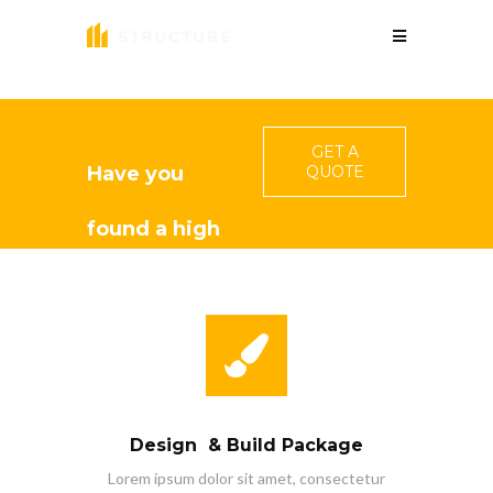
GET A
Have you
QUOTE
found a high
quality
constructor
for your
Design & Build Package
project?
Lorem ipsum dolor sit amet, consectetur