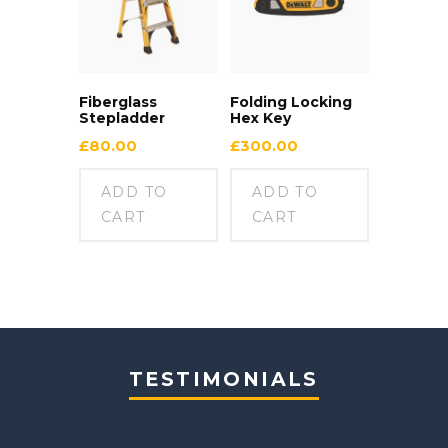
Fiberglass
Folding Locking
Stepladder
Hex Key
£
80.00
£
300.00
ADD TO
ADD TO
CART
CART
TESTIMONIALS