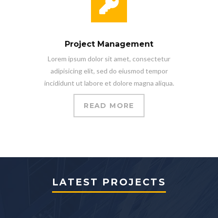
Project Management
Lorem ipsum dolor sit amet, consectetur
adipisicing elit, sed do eiusmod tempor
incididunt ut labore et dolore magna aliqua.
READ MORE
LATEST PROJECTS