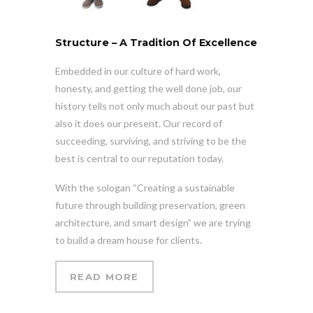
Structure – A Tradition Of Excellence
Embedded in our culture of hard work,
honesty, and getting the well done job, our
history tells not only much about our past but
also it does our present. Our record of
succeeding, surviving, and striving to be the
best is central to our reputation today.
With the sologan “Creating a sustainable
future through building preservation, green
architecture, and smart design” we are trying
to build a dream house for clients.
READ MORE