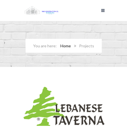
Home
Projects