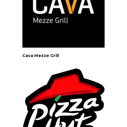
Cava Mezze Grill