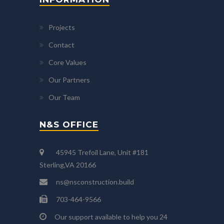
Projects
Contact
Core Values
Our Partners
Our Team
N&S OFFICE
45945 Trefoil Lane, Unit #181
Sterling,VA 20166
ns@nsconstruction.build
703-464-9566
Our support available to help you 24