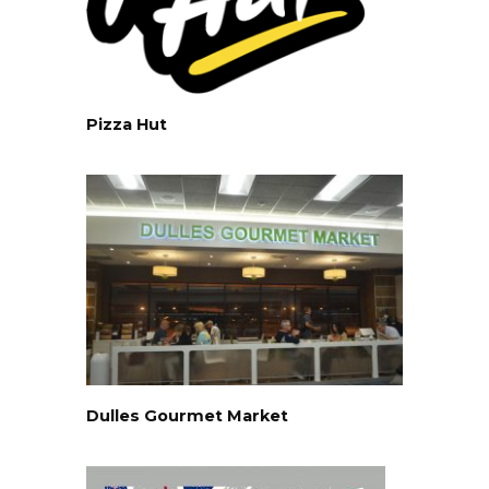
Pizza Hut
Dulles Gourmet Market