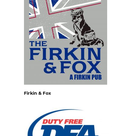
Firkin & Fox