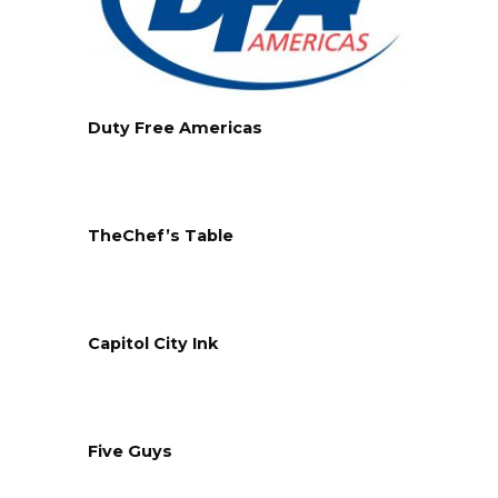
Duty Free Americas
TheChef’s Table
Capitol City Ink
Five Guys