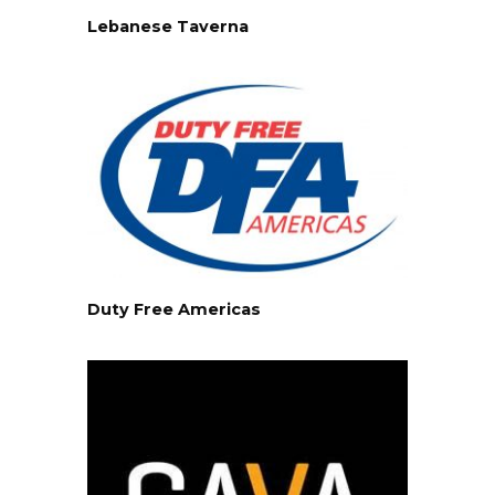
Lebanese Taverna
Duty Free Americas