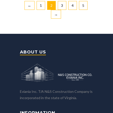
←
1
2
3
4
5
→
ABOUT US
Eviania Inc. T/A N&S Construction Company is
incorporated in the state of Virginia.
INFORMATION